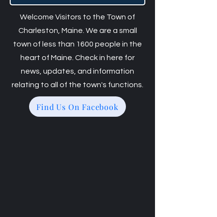
Welcome Visitors to the Town of
Charleston, Maine. We are a small
town of less than 1600 people in the
heart of Maine. Check in here for
news, updates, and information
relating to all of the town's functions.
Find Us On Facebook