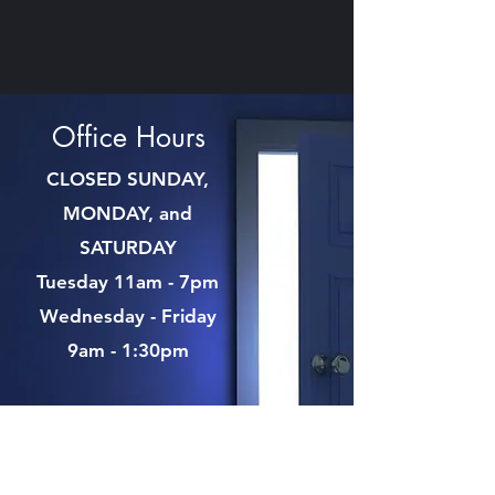
Office Hours
CLOSED SUNDAY,
MONDAY, and
SATURDAY
Tuesday 11am - 7pm
Wednesday - Friday
9am - 1:30pm
Contact Us:
Phone:
(207) 285-3637