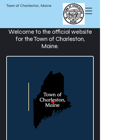
Town of Charleston, Maine
Welcome to the official website
for the Town of Charleston,
Maine.