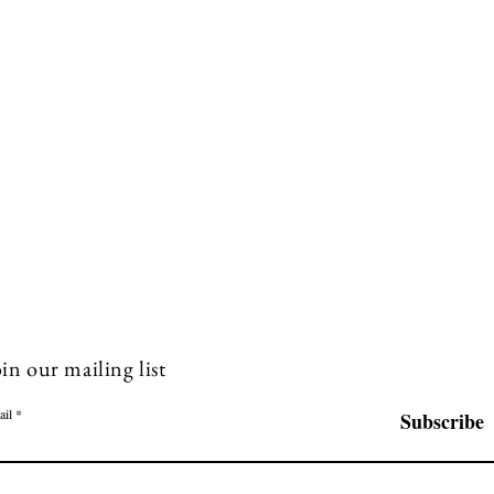
in our mailing list
ail
Subscribe