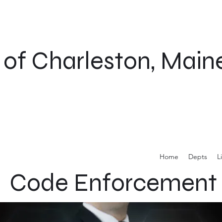
of Charleston, Main
Home
Depts
L
Code Enforcement