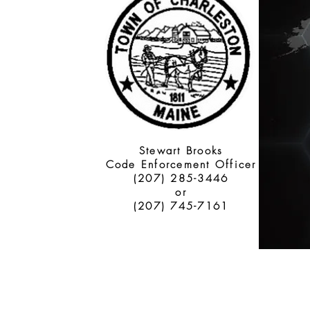
Stewart Brooks
Code Enforcement Officer
(207) 285-3446
or
(207) 745-7161