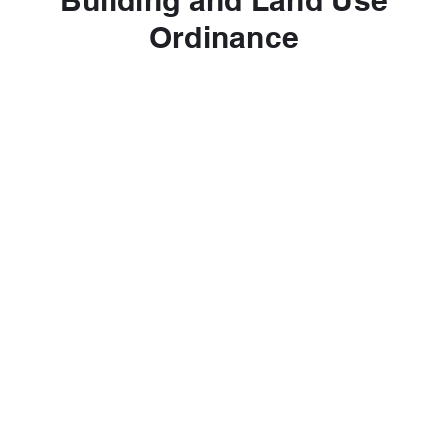
Building and Land Use
Ordinance