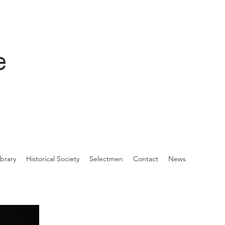
e
ibrary
Historical Society
Selectmen
Contact
News