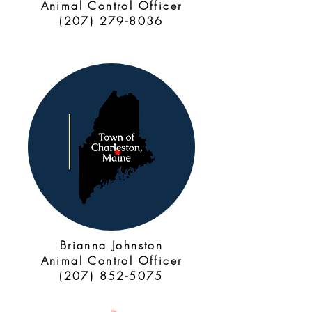
Animal Control Officer
(207) 279-8036
Brianna Johnston
Animal Control Officer
(207) 852-5075