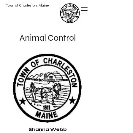
Town of Charleston, Maine
Animal Control
Shanna Webb