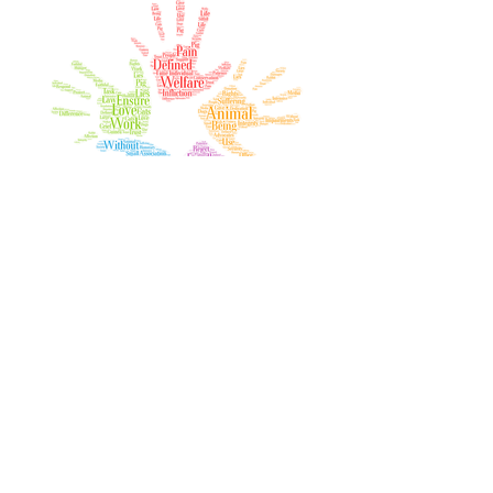
Join our mailing list
Email
Subscribe