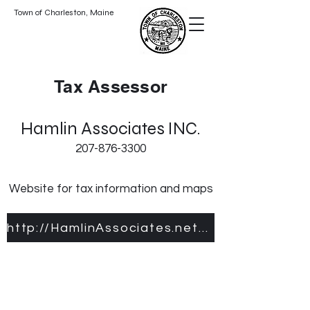
Town of Charleston, Maine
Tax Assessor
Hamlin Associates INC.
207-876-3300
Website for tax information and maps
http://HamlinAssociates.net/Charleston