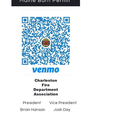
Maine Burn Permit
Charleston
Fire
Department
Association
President Vice President
Brian Hanson Josh Day
Secretary Treasurer