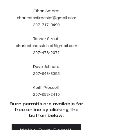
Ethan Amero:
charlestonfirechief@gmail.com
207-717-9490
Tanner Strout:
charlestonasstchief@gmail.com
207-478-2071
Dave Johndro:
207-943-3385
Keith Prescott:
207-852-2410
Burn permits are available for
free online by clicking the
button below: