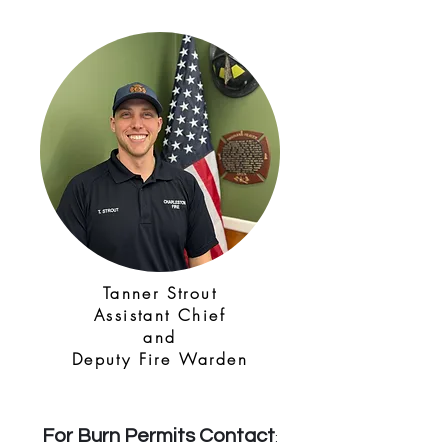
Tanner Strout
Assistant Chief
and
Deputy Fire Warden
For Burn Permits Contact
: