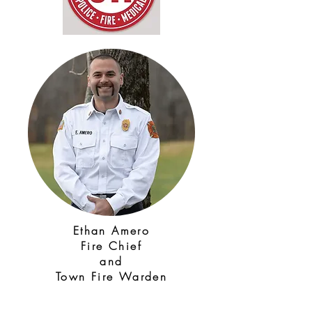
Ethan Amero
Fire Chief
and
Town Fire Warden