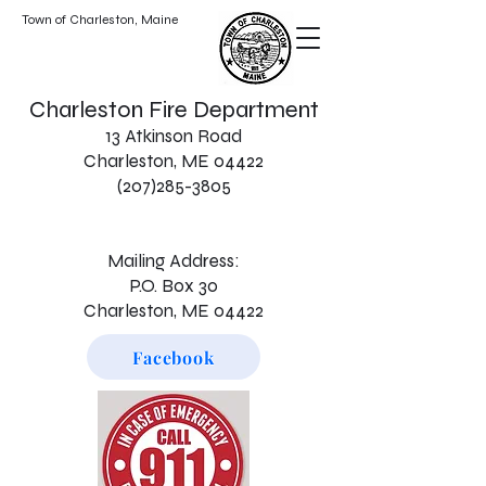
Town of Charleston, Maine
Charleston Fire Department
13 Atkinson Road
Charleston, ME 04422
(207)285-3805
Mailing Address:
P.O. Box 30
Charleston, ME 04422
Facebook