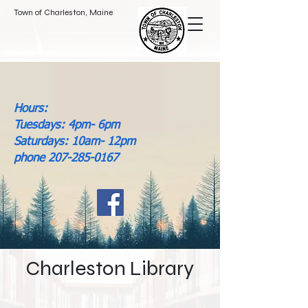
Town of Charleston, Maine
Hours:
Tuesdays: 4pm- 6pm
Saturdays: 10am- 12pm
phone 207-285-0167
Charleston Library